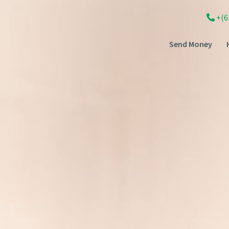
+(6
Send Money