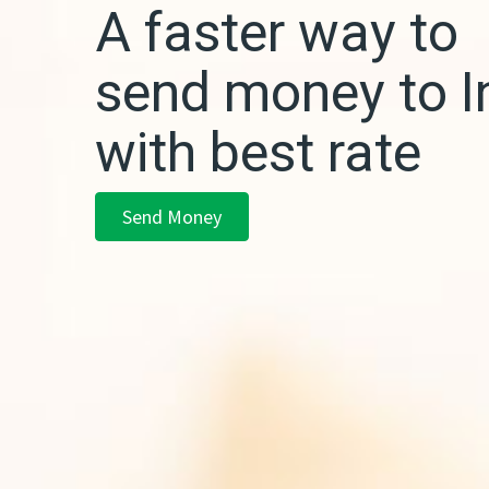
A faster way to
send money to I
with best rate
Send Money