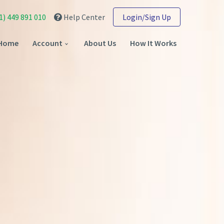
1) 449 891 010
Help Center
Login/Sign Up
Home
Account
About Us
How It Works