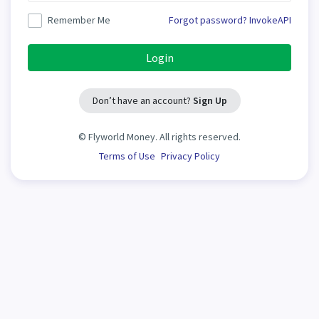
Remember Me
Forgot password?
InvokeAPI
Login
Don’t have an account?
Sign Up
©
Flyworld Money. All rights reserved.
Terms of Use
Privacy Policy