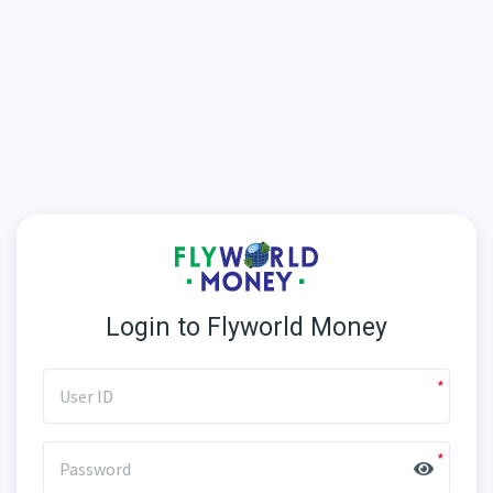
Login to Flyworld Money
User ID
Password